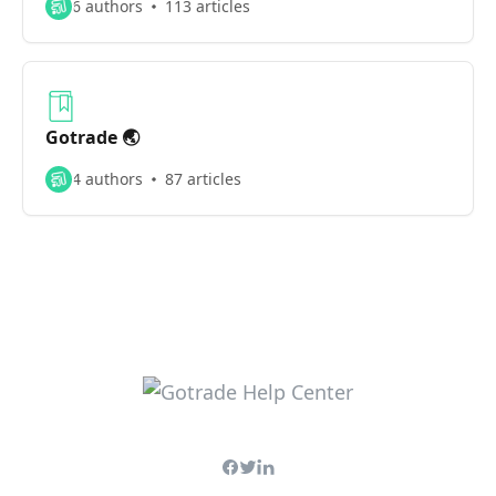
6 authors
113 articles
Gotrade 🌏
4 authors
87 articles