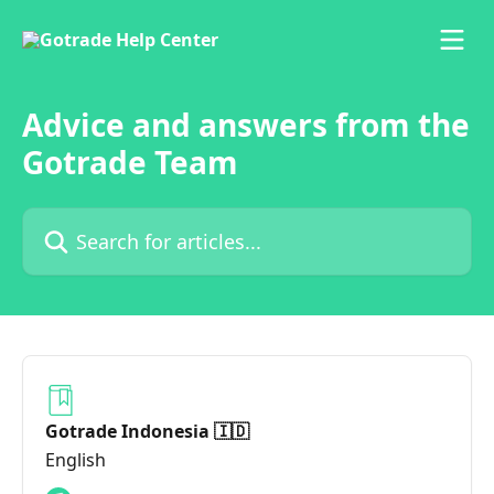
Skip to main content
Advice and answers from the
Gotrade Team
Search for articles...
Gotrade Indonesia 🇮🇩
English