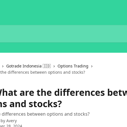
Gotrade Indonesia 🇮🇩
Options Trading
 the differences between options and stocks?
What are the differences be
ns and stocks?
 differences between options and stocks?
 by
Avery
er 28, 2024