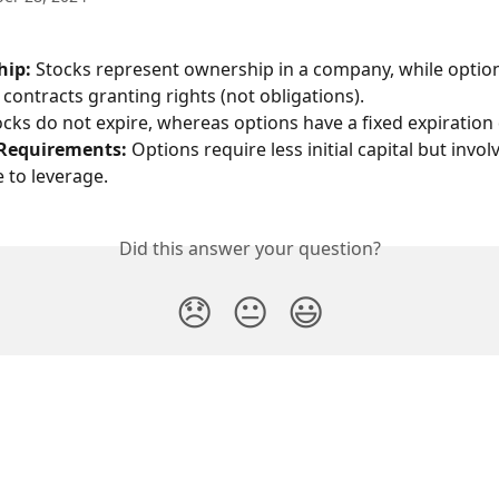
hip:
 Stocks represent ownership in a company, while option
l contracts granting rights (not obligations).
ocks do not expire, whereas options have a fixed expiration 
 Requirements:
 Options require less initial capital but invol
e to leverage.
Did this answer your question?
😞
😐
😃