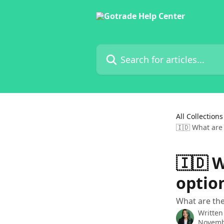
Skip to main content
Search for articles...
All Collections
🇮🇩 What are
🇮🇩 
optio
What are the
Written
Novemb