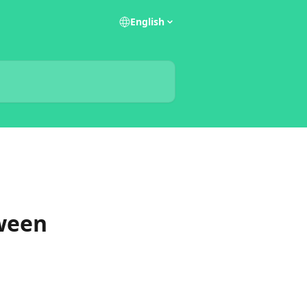
English
tween