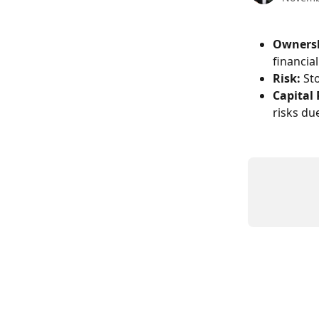
Owners
financia
Risk:
 St
Capital
risks du