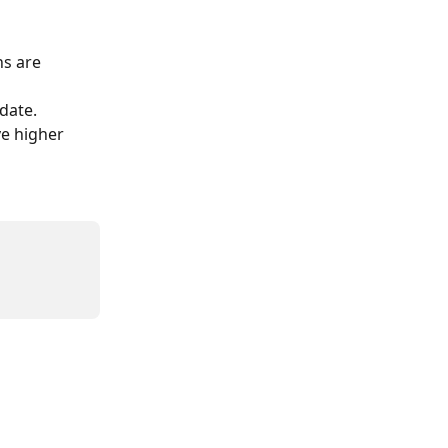
s are 
date.
ve higher 