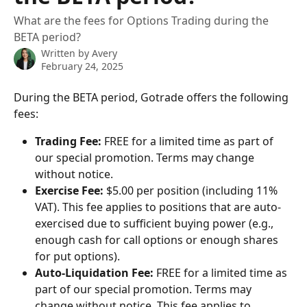
What are the fees for Options Trading during the
BETA period?
Written by
Avery
February 24, 2025
During the BETA period, Gotrade offers the following 
fees:
Trading Fee:
 FREE for a limited time as part of 
our special promotion. Terms may change 
without notice. 
Exercise Fee:
 $5.00 per position (including 11% 
VAT). This fee applies to positions that are auto-
exercised due to sufficient buying power (e.g., 
enough cash for call options or enough shares 
for put options).
Auto-Liquidation Fee:
 FREE for a limited time as 
part of our special promotion. Terms may 
change without notice. This fee applies to 