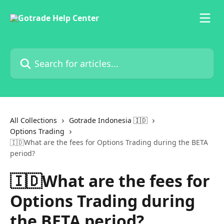
Skip to main content
Search for articles...
All Collections
Gotrade Indonesia 🇮🇩
Options Trading
🇮🇩What are the fees for Options Trading during the BETA
period?
🇮🇩What are the fees for
Options Trading during
the BETA period?