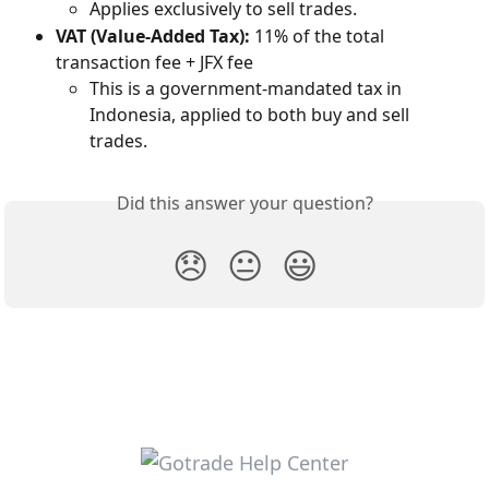
Applies exclusively to sell trades.
VAT (Value-Added Tax):
 11% of the total 
transaction fee + JFX fee
This is a government-mandated tax in 
Indonesia, applied to both buy and sell 
trades.
Did this answer your question?
😞
😐
😃