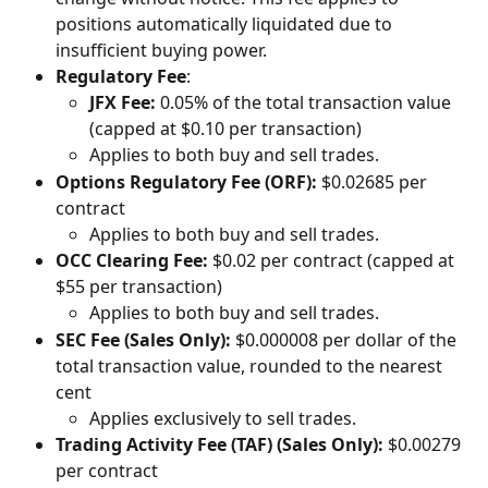
positions automatically liquidated due to 
insufficient buying power.
Regulatory Fee
:
JFX Fee:
 0.05% of the total transaction value 
(capped at $0.10 per transaction)
Applies to both buy and sell trades.
Options Regulatory Fee (ORF):
 $0.02685 per 
contract
Applies to both buy and sell trades.
OCC Clearing Fee:
 $0.02 per contract (capped at 
$55 per transaction)
Applies to both buy and sell trades.
SEC Fee (Sales Only):
 $0.000008 per dollar of the 
total transaction value, rounded to the nearest 
cent
Applies exclusively to sell trades.
Trading Activity Fee (TAF) (Sales Only):
 $0.00279 
per contract