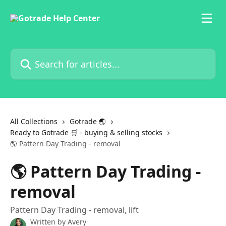
Skip to main content
Search for articles...
All Collections
Gotrade 🌏
Ready to Gotrade 🛒 - buying & selling stocks
🌎 Pattern Day Trading - removal
🌎 Pattern Day Trading -
removal
Pattern Day Trading - removal, lift
Written by
Avery