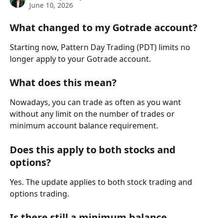
June 10, 2026
What changed to my Gotrade account?
Starting now, Pattern Day Trading (PDT) limits no 
longer apply to your Gotrade account.
What does this mean?
Nowadays, you can trade as often as you want 
without any limit on the number of trades or 
minimum account balance requirement.
Does this apply to both stocks and 
options?
Yes. The update applies to both stock trading and 
options trading.
Is there still a minimum balance 