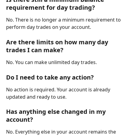
requirement for day trading?
No. There is no longer a minimum requirement to 
perform day trades on your account.
Are there limits on how many day 
trades I can make?
No. You can make unlimited day trades.
Do I need to take any action?
No action is required. Your account is already 
updated and ready to use.
Has anything else changed in my 
account?
No. Everything else in your account remains the 