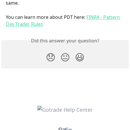
same.
You can learn more about PDT here: 
FINRA - Pattern 
Day Trader Rules
Did this answer your question?
😞
😐
😃