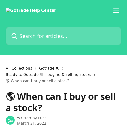
Skip to main content
Search for articles...
All Collections
Gotrade 🌏
Ready to Gotrade 🛒 - buying & selling stocks
🌎 When can I buy or sell a stock?
🌎 When can I buy or sell
a stock?
Written by
Luca
March 31, 2022