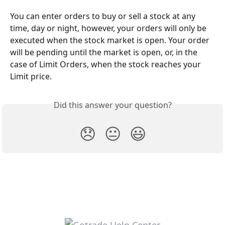
You can enter orders to buy or sell a stock at any 
time, day or night, however, your orders will only be 
executed when the stock market is open. Your order 
will be pending until the market is open, or, in the 
case of Limit Orders, when the stock reaches your 
Limit price.
Did this answer your question?
😞
😐
😃