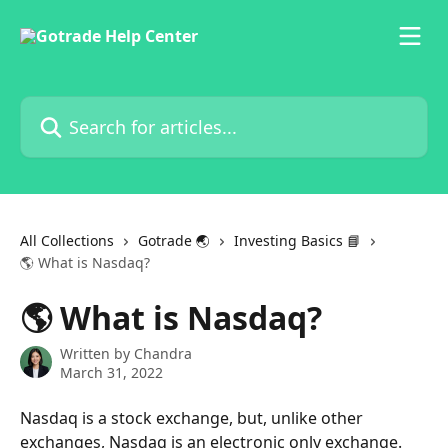
Skip to main content
Search for articles...
All Collections
Gotrade 🌏
Investing Basics 📘
🌎 What is Nasdaq?
🌎 What is Nasdaq?
Written by
Chandra
March 31, 2022
Nasdaq is a stock exchange, but, unlike other 
exchanges, Nasdaq is an electronic only exchange.