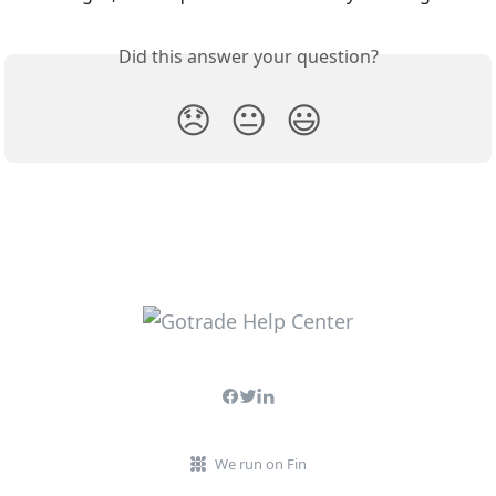
Did this answer your question?
😞
😐
😃
We run on Fin