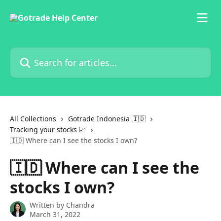
Skip to main content
Search for articles...
All Collections
Gotrade Indonesia 🇮🇩
Tracking your stocks 📈
🇮🇩 Where can I see the stocks I own?
🇮🇩 Where can I see the
stocks I own?
Written by
Chandra
March 31, 2022