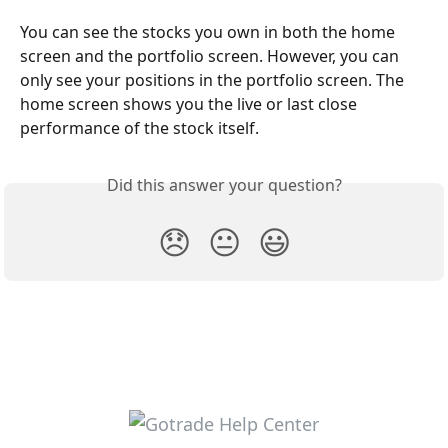
You can see the stocks you own in both the home 
screen and the portfolio screen. However, you can 
only see your positions in the portfolio screen. The 
home screen shows you the live or last close 
performance of the stock itself.
Did this answer your question?
😞
😐
😃