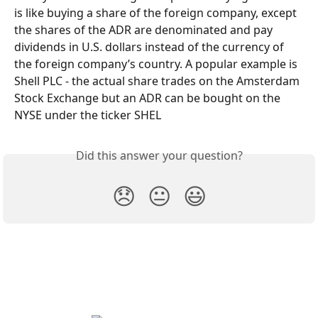
is like buying a share of the foreign company, except 
the shares of the ADR are denominated and pay 
dividends in U.S. dollars instead of the currency of 
the foreign company’s country. A popular example is 
Shell PLC - the actual share trades on the Amsterdam 
Stock Exchange but an ADR can be bought on the 
NYSE under the ticker SHEL
Did this answer your question?
😞
😐
😃