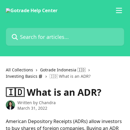
Skip to main content
Search for articles...
All Collections
Gotrade Indonesia 🇮🇩
Investing Basics 📘
🇮🇩 What is an ADR?
🇮🇩 What is an ADR?
Written by
Chandra
March 31, 2022
American Depository Receipts (ADRs) allow investors 
to buy shares of foreign companies. Buying an ADR 