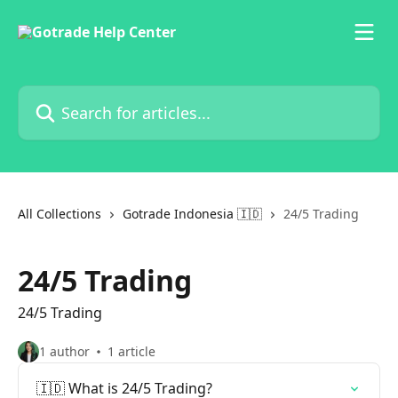
Skip to main content
Search for articles...
All Collections
Gotrade Indonesia 🇮🇩
24/5 Trading
24/5 Trading
24/5 Trading
1 author
1 article
🇮🇩 What is 24/5 Trading?