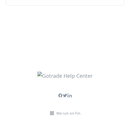
We run on Fin