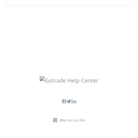
We run on Fin