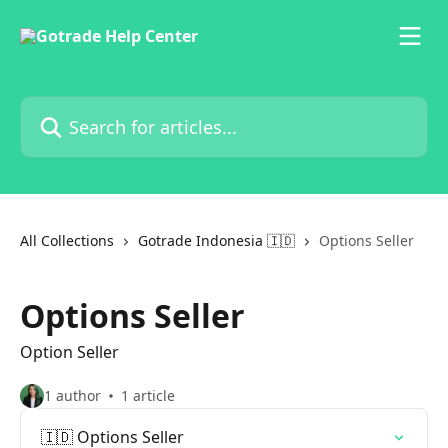
Skip to main content
Search for articles...
All Collections
Gotrade Indonesia 🇮🇩
Options Seller
Options Seller
Option Seller
1 author
1 article
🇮🇩 Options Seller